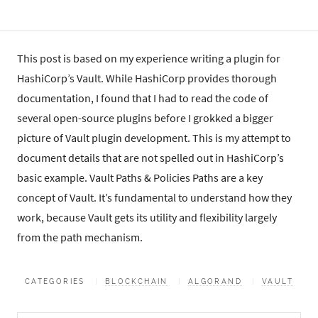
This post is based on my experience writing a plugin for
HashiCorp’s Vault. While HashiCorp provides thorough
documentation, I found that I had to read the code of
several open-source plugins before I grokked a bigger
picture of Vault plugin development. This is my attempt to
document details that are not spelled out in HashiCorp’s
basic example. Vault Paths & Policies Paths are a key
concept of Vault. It’s fundamental to understand how they
work, because Vault gets its utility and flexibility largely
from the path mechanism.
CATEGORIES
BLOCKCHAIN
ALGORAND
VAULT