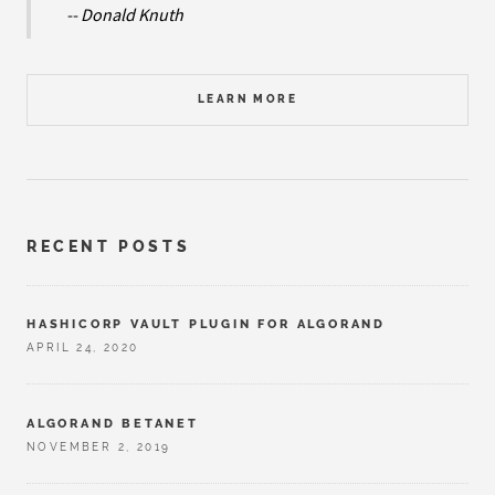
-- Donald Knuth
LEARN MORE
RECENT POSTS
HASHICORP VAULT PLUGIN FOR ALGORAND
APRIL 24, 2020
ALGORAND BETANET
NOVEMBER 2, 2019