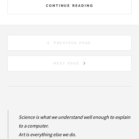
CONTINUE READING
PREVIOUS PAGE
NEXT PAGE
Science is what we understand well enough to explain
to a computer.
Art is everything else we do.