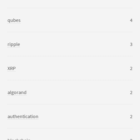
qubes
4
ripple
3
XRP
2
algorand
2
authentication
2