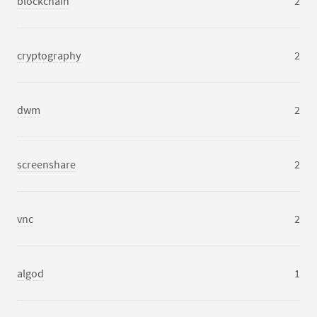
blockchain
2
cryptography
2
dwm
2
screenshare
2
vnc
2
algod
1