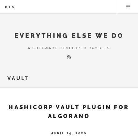
D10
EVERYTHING ELSE WE DO
A SOFTWARE DEVELOPER RAMBLES
VAULT
HASHICORP VAULT PLUGIN FOR
ALGORAND
APRIL 24, 2020