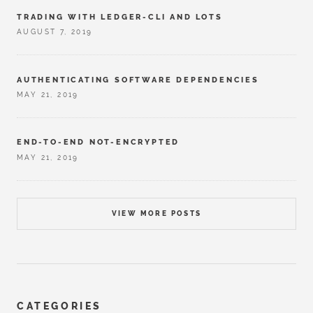
TRADING WITH LEDGER-CLI AND LOTS
AUGUST 7, 2019
AUTHENTICATING SOFTWARE DEPENDENCIES
MAY 21, 2019
END-TO-END NOT-ENCRYPTED
MAY 21, 2019
VIEW MORE POSTS
CATEGORIES