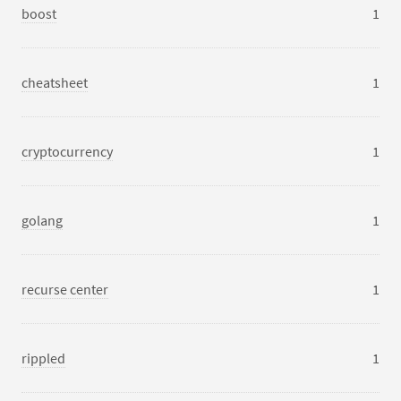
boost
1
cheatsheet
1
cryptocurrency
1
golang
1
recurse center
1
rippled
1