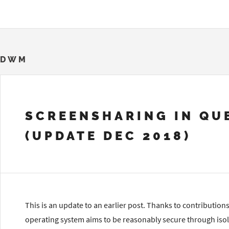
DWM
SCREENSHARING IN QU
(UPDATE DEC 2018)
This is an update to an earlier post. Thanks to contribution
operating system aims to be reasonably secure through isol