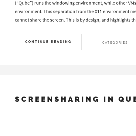
(“Qube”) runs the windowing environment, while other VMs r
environment. This separation from the X11 environment mean
cannot share the screen. This is by design, and highlights t
CONTINUE READING
CATEGORIES
SCREENSHARING IN QU