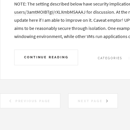
NOTE: The setting described below have security implicatio
users/3amtMOIBTgI/rXLXmbM5AAAJ
for discussion. At the
update here if I am able to improve on it. Caveat emptor! 
aims to be reasonably secure through isolation. One exampl
windowing environment, while other VMs run applications d
CONTINUE READING
CATEGORIES
PREVIOUS PAGE
NEXT PAGE