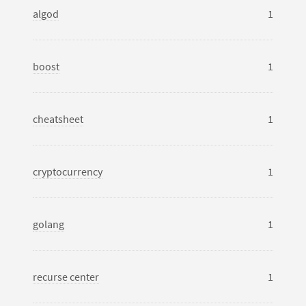
algod
1
boost
1
cheatsheet
1
cryptocurrency
1
golang
1
recurse center
1