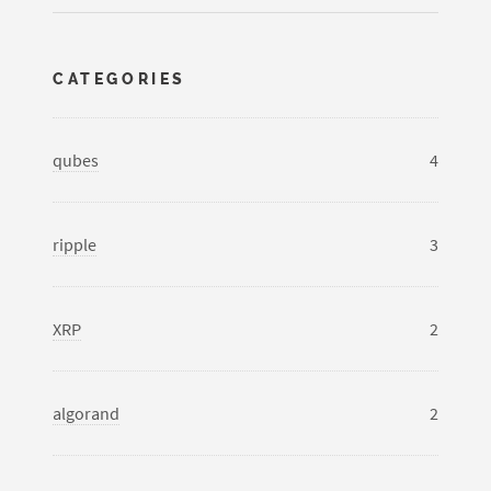
CATEGORIES
qubes
4
ripple
3
XRP
2
algorand
2