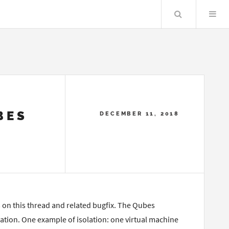
Search
BES
DECEMBER 11, 2018
s on this thread and related bugfix. The Qubes
ation. One example of isolation: one virtual machine