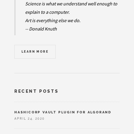
Science is what we understand well enough to
explain to a computer.
Art is everything else we do.
-- Donald Knuth
LEARN MORE
RECENT POSTS
HASHICORP VAULT PLUGIN FOR ALGORAND
APRIL 24, 2020