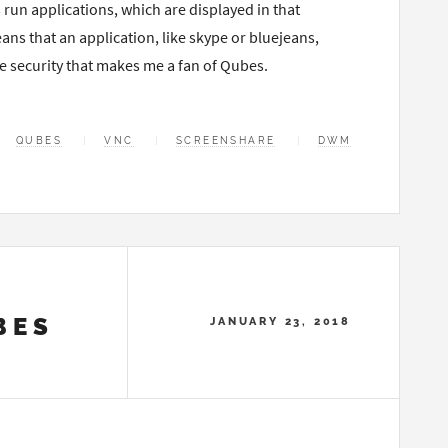
un applications, which are displayed in that
s that an application, like skype or bluejeans,
he security that makes me a fan of Qubes.
QUBES
VNC
SCREENSHARE
DWM
BES
JANUARY 23, 2018