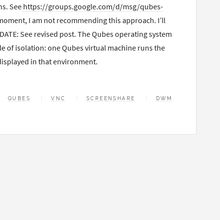
ns. See
https://groups.google.com/d/msg/qubes-
 moment, I am not recommending this approach. I’ll
UPDATE: See revised post. The Qubes operating system
e of isolation: one Qubes virtual machine runs the
isplayed in that environment.
QUBES
VNC
SCREENSHARE
DWM