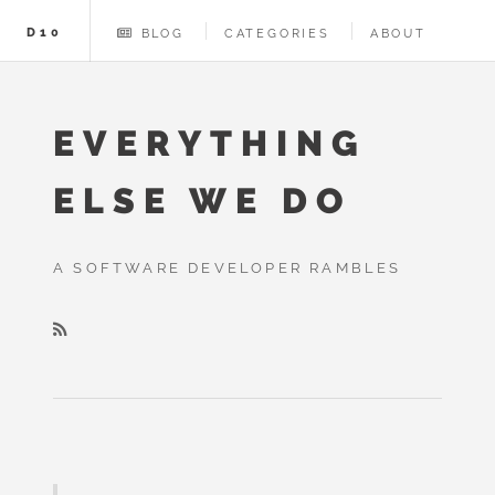
D10
BLOG
CATEGORIES
ABOUT
EVERYTHING
ELSE WE DO
A SOFTWARE DEVELOPER RAMBLES