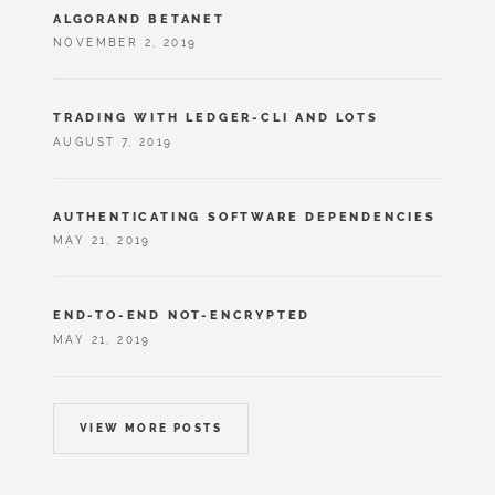
ALGORAND BETANET
NOVEMBER 2, 2019
TRADING WITH LEDGER-CLI AND LOTS
AUGUST 7, 2019
AUTHENTICATING SOFTWARE DEPENDENCIES
MAY 21, 2019
END-TO-END NOT-ENCRYPTED
MAY 21, 2019
VIEW MORE POSTS