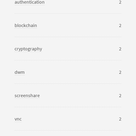
authentication
2
blockchain
2
cryptography
2
dwm
2
screenshare
2
vnc
2